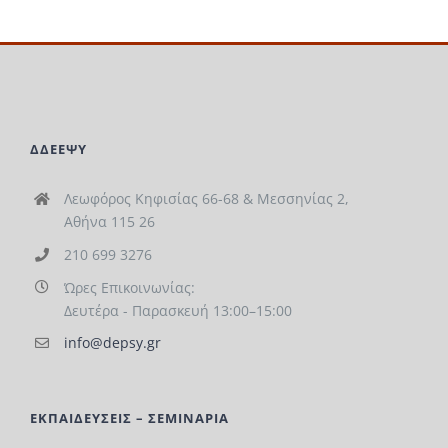
ΔΔΕΕΨΥ
Λεωφόρος Κηφισίας 66-68 & Μεσσηνίας 2,
Αθήνα 115 26
210 699 3276
Ώρες Επικοινωνίας:
Δευτέρα - Παρασκευή 13:00–15:00
info@depsy.gr
ΕΚΠΑΙΔΕΥΣΕΙΣ – ΣΕΜΙΝΑΡΙΑ