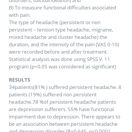
disorders, suicidal ideation) and
B) To measure functional difficulties associated
with pain.
The type of headache (persistent or non
persistent – tension type headache, migraine,
mixed headache and cluster headache) the
duration, and the intensity of the pain (VAS 0-10)
were recorded before and after treatment.
Statistical analysis was done using SPSS V. 11
program (p<0.05 was considered as significant)
RESULTS
34patients(81% ) suffered persistent headache. 8
patients (19%) suffered non persistent
headache.78 %of persistent headache patients
are depression sufferers. 55% have functional
impairment due to depression. There appears to
be an association between persistent headache
and depression disorder (R=0.645, p<0.0001.