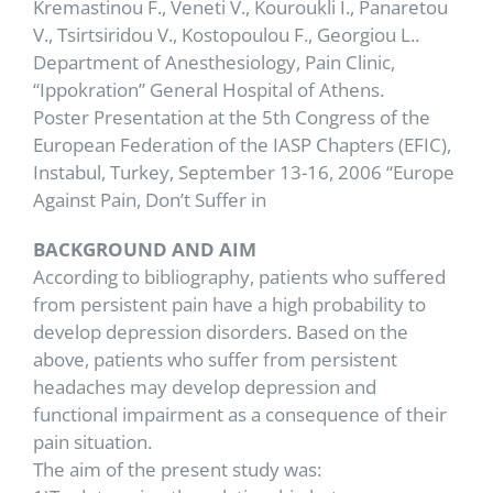
Kremastinou F., Veneti V., Kouroukli I., Panaretou
V., Tsirtsiridou V., Kostopoulou F., Georgiou L..
Department of Anesthesiology, Pain Clinic,
“Ippokration” General Hospital of Athens.
Poster Presentation at the 5th Congress of the
European Federation of the IASP Chapters (EFIC),
Instabul, Turkey, September 13-16, 2006 “Europe
Against Pain, Don’t Suffer in
BACKGROUND AND AIM
According to bibliography, patients who suffered
from persistent pain have a high probability to
develop depression disorders. Based on the
above, patients who suffer from persistent
headaches may develop depression and
functional impairment as a consequence of their
pain situation.
The aim of the present study was: