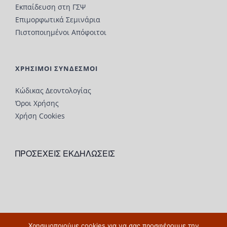
Εκπαίδευση στη ΓΣΨ
Επιμορφωτικά Σεμινάρια
Πιστοποιημένοι Απόφοιτοι
ΧΡΗΣΙΜΟΙ ΣΥΝΔΕΣΜΟΙ
Κώδικας Δεοντολογίας
Όροι Χρήσης
Χρήση Cookies
ΠΡΟΣΕΧΕΙΣ ΕΚΔΗΛΩΣΕΙΣ
Χρησιμοποιούμε cookies για να σας προσφέρουμε την