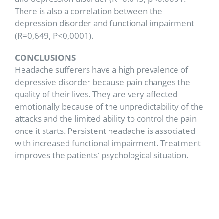
There is also a correlation between the
depression disorder and functional impairment
(R=0,649, P<0,0001).
CONCLUSIONS
Headache sufferers have a high prevalence of
depressive disorder because pain changes the
quality of their lives. They are very affected
emotionally because of the unpredictability of the
attacks and the limited ability to control the pain
once it starts. Persistent headache is associated
with increased functional impairment. Treatment
improves the patients’ psychological situation.