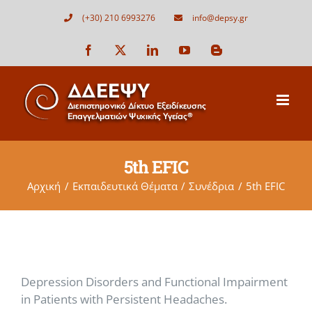
Μετάβαση
(+30) 210 6993276
info@depsy.gr
στο
περιεχόμενο
Facebook
X
LinkedIn
YouTube
Blogger
5th EFIC
Αρχική
Εκπαιδευτικά Θέματα
Συνέδρια
5th EFIC
Depression Disorders and Functional Impairment
in Patients with Persistent Headaches.