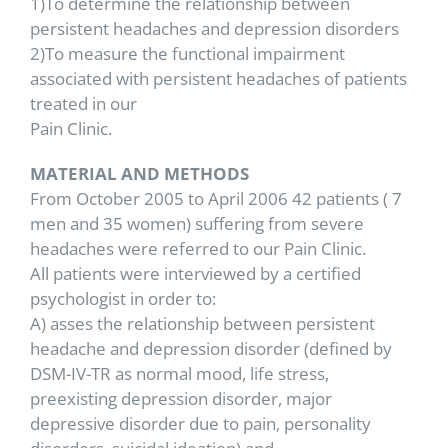
1)To determine the relationship between
persistent headaches and depression disorders
2)To measure the functional impairment
associated with persistent headaches of patients
treated in our
Pain Clinic.
MATERIAL AND METHODS
From October 2005 to April 2006 42 patients ( 7
men and 35 women) suffering from severe
headaches were referred to our Pain Clinic.
All patients were interviewed by a certified
psychologist in order to:
A) asses the relationship between persistent
headache and depression disorder (defined by
DSM-IV-TR as normal mood, life stress,
preexisting depression disorder, major
depressive disorder due to pain, personality